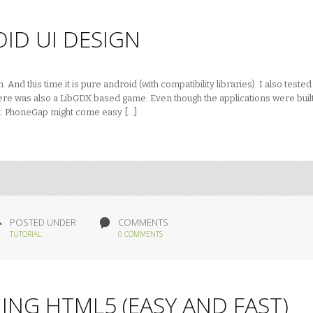
ID UI DESIGN
nd this time it is pure android (with compatibility libraries). I also tested
e was also a LibGDX based game. Even though the applications were built
nt. PhoneGap might come easy […]
POSTED UNDER
COMMENTS
TUTORIAL
0 COMMENTS
ING HTML5 (EASY AND FAST)