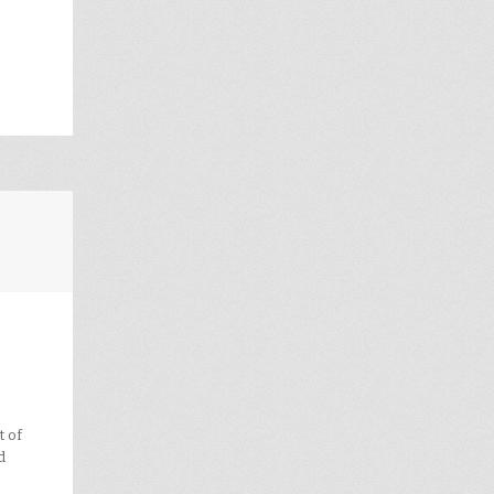
t of
d