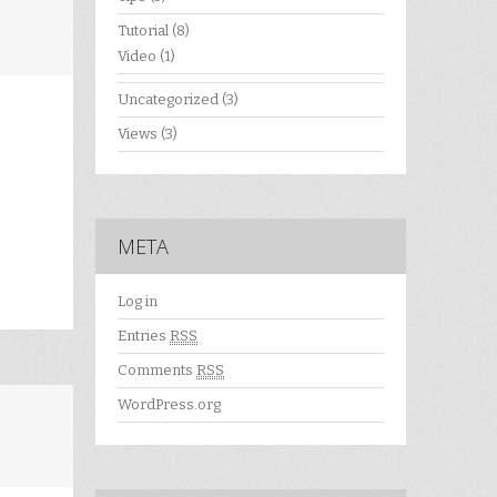
Tutorial
(8)
Video
(1)
Uncategorized
(3)
Views
(3)
META
Log in
Entries
RSS
Comments
RSS
WordPress.org