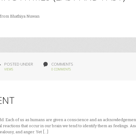
) from Bhathiya Nuwan
POSTED UNDER
COMMENTS
VIEWS
0 COMMENTS
ENT
orld. Each of us as humans are given a conscience and an acknowledgemen
 reactions that occur in our brain we tend to identify them as feelings. An
jealousy, and anger. Yet […]