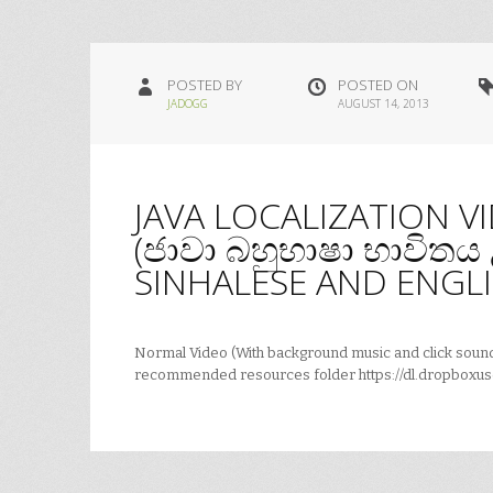
POSTED BY
POSTED ON
JADOGG
AUGUST 14, 2013
JAVA LOCALIZATION V
(ජාවා බහුභාෂා භාවිත
SINHALESE AND ENGLI
Normal Video (With background music and click sounds
recommended resources folder https://dl.dropboxus