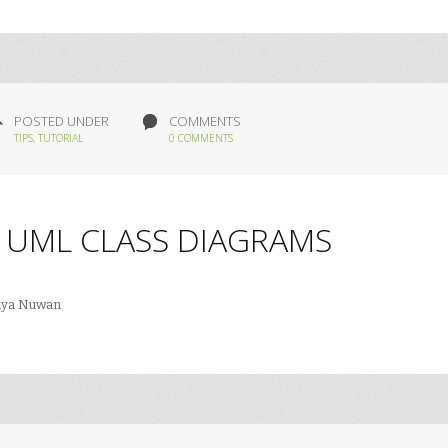
POSTED UNDER
COMMENTS
TIPS
,
TUTORIAL
0 COMMENTS
 UML CLASS DIAGRAMS
iya Nuwan