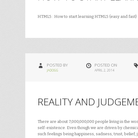
HTML5 : How to start learning HTML5 (easy and fast
POSTED BY
POSTED ON
JADOGG
APRIL 2, 2014
REALITY AND JUDGEM
There are about 7,000,000,000 people living in the w
self-existence. Even though we are driven by chemical
such feelings being happiness, sadness, trust, belief, 