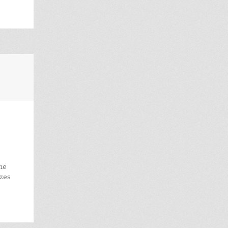
the
ezes