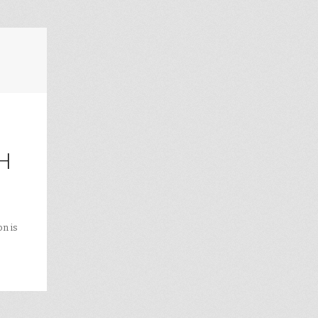
H
on is