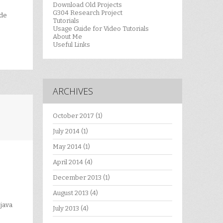
Download Old Projects
G304 Research Project
ode
Tutorials
Usage Guide for Video Tutorials
About Me
Useful Links
ARCHIVES
October 2017
(1)
July 2014
(1)
May 2014
(1)
April 2014
(4)
December 2013
(1)
August 2013
(4)
java
July 2013
(4)