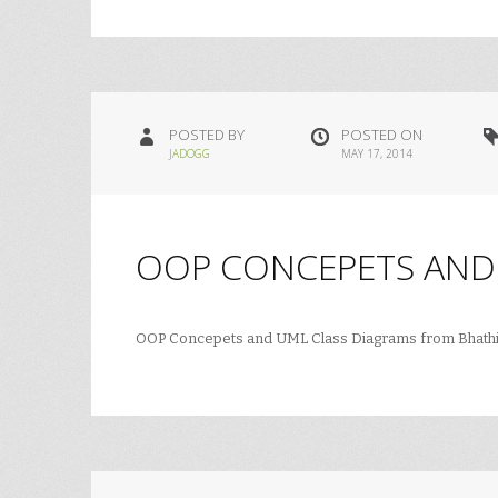
POSTED BY
POSTED ON
JADOGG
MAY 17, 2014
OOP CONCEPETS AND
OOP Concepets and UML Class Diagrams from Bhath