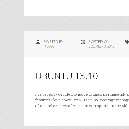
POSTED BY
POSTED ON
JADOGG
DECEMBER 3, 2013
UBUNTU 13.10
I’ve recently decided to move to Linux permanently and 
features I love about Linux : terminal, package manager
often and crashes often. Even with optirun 1080p vid