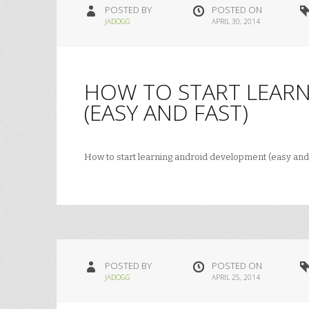
POSTED BY
POSTED ON
JADOGG
APRIL 30, 2014
HOW TO START LEAR
(EASY AND FAST)
How to start learning android development (easy and
POSTED BY
POSTED ON
JADOGG
APRIL 25, 2014