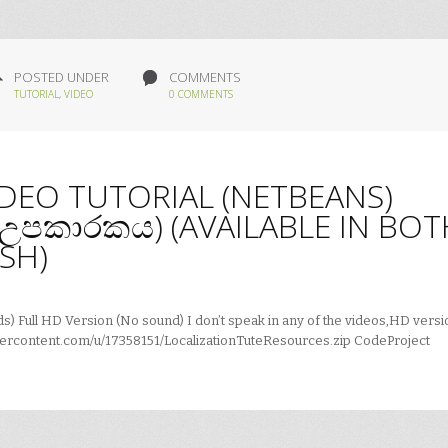
POSTED UNDER
COMMENTS
TUTORIAL
,
VIDEO
0 COMMENTS
IDEO TUTORIAL (NETBEANS)
ය උපකාරකය) (AVAILABLE IN BOT
SH)
) Full HD Version (No sound) I don’t speak in any of the videos,HD versi
ercontent.com/u/17358151/LocalizationTuteResources.zip CodeProject