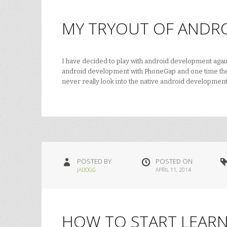
MY TRYOUT OF ANDRO
I have decided to play with android development again. A
android development with PhoneGap and one time ther
never really look into the native android developme
POSTED BY
POSTED ON
JADOGG
APRIL 11, 2014
HOW TO START LEARN