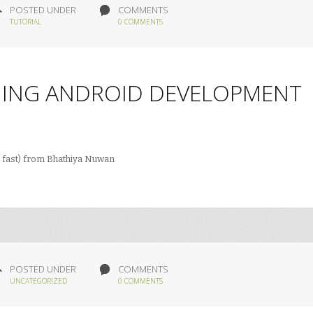
POSTED UNDER
COMMENTS
TUTORIAL
0 COMMENTS
NING ANDROID DEVELOPMENT
 fast) from Bhathiya Nuwan
POSTED UNDER
COMMENTS
UNCATEGORIZED
0 COMMENTS