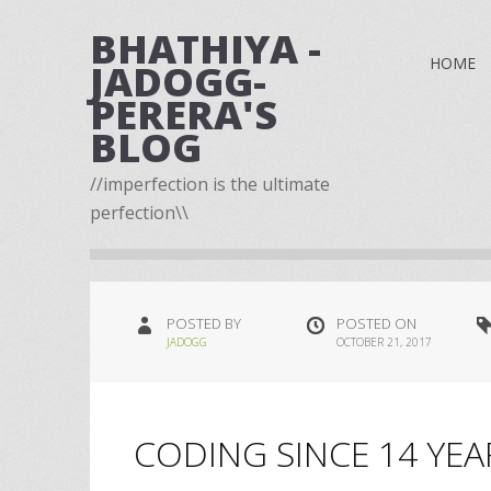
BHATHIYA -
HOME
JADOGG-
PERERA'S
BLOG
//imperfection is the ultimate
perfection\\
POSTED BY
POSTED ON
JADOGG
OCTOBER 21, 2017
CODING SINCE 14 YEA