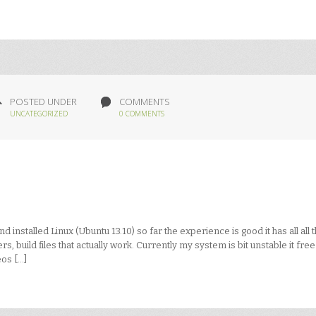
POSTED UNDER
COMMENTS
UNCATEGORIZED
0 COMMENTS
installed Linux (Ubuntu 13.10) so far the experience is good it has all all 
s, build files that actually work. Currently my system is bit unstable it fre
eos […]