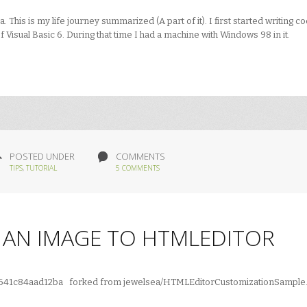
his is my life journey summarized (A part of it). I first started writing c
f Visual Basic 6. During that time I had a machine with Windows 98 in it.
POSTED UNDER
COMMENTS
TIPS
,
TUTORIAL
5 COMMENTS
D AN IMAGE TO HTMLEDITOR
b8e641c84aad12ba forked from jewelsea/HTMLEditorCustomizationSample.