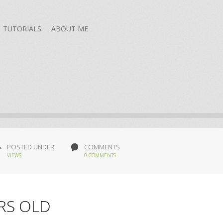
TUTORIALS
ABOUT ME
POSTED UNDER
COMMENTS
VIEWS
0 COMMENTS
RS OLD