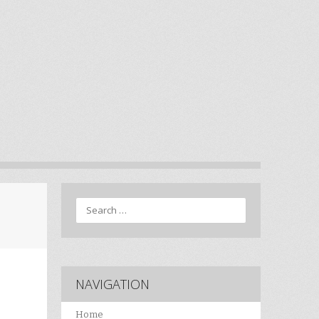
Search
NAVIGATION
Home