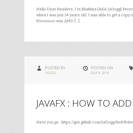
Hello Dear Readers, I’m Bhathiya (AKA JaDogg) Perera. T
when I was just 14 years old. I was able to get a copy o
Processor was AMD […]
POSTED BY
POSTED ON
JADOGG
JULY 4, 2014
JAVAFX : HOW TO AD
Here you go : https://gist.github.com/JaDogg/8e83