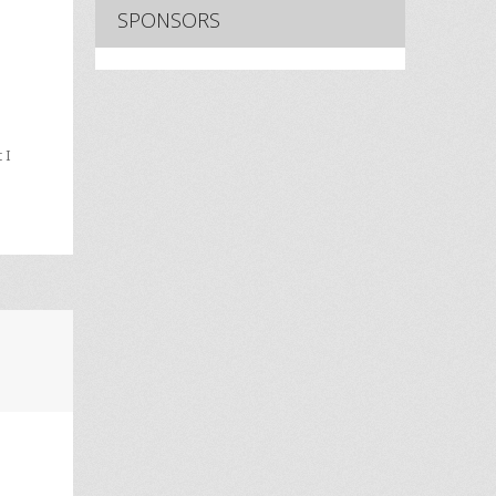
SPONSORS
 I