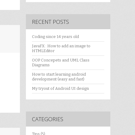
RECENT POSTS
Coding since 14 years old
JavaFX : How to add an image to
HTMLEditor
OOP Concepets and UML Class
Diagrams
How to start learning android
development (easy and fast)
My tryout of Android UI design
CATEGORIES
Tips
(5)