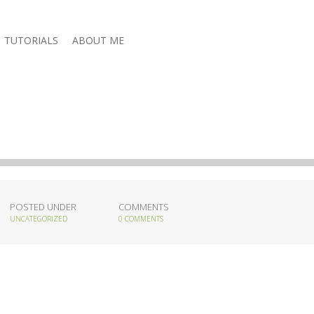
TUTORIALS
ABOUT ME
POSTED UNDER
COMMENTS
UNCATEGORIZED
0 COMMENTS