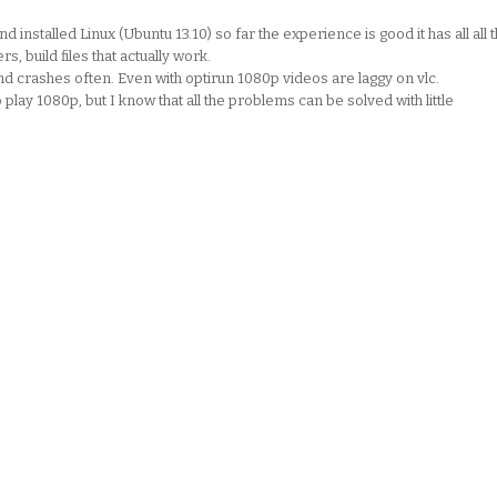
installed Linux (Ubuntu 13.10) so far the experience is good it has all all 
, build files that actually work.
nd crashes often. Even with optirun 1080p videos are laggy on vlc.
lay 1080p, but I know that all the problems can be solved with little