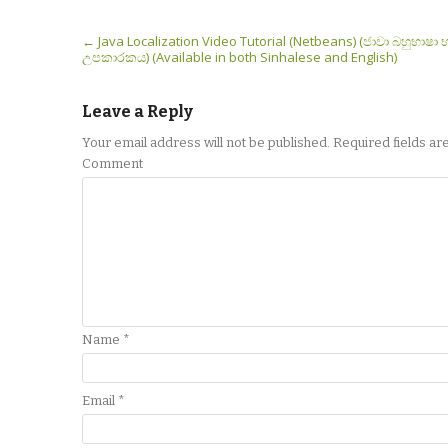
Post navigation
←
Java Localization Video Tutorial (Netbeans) (ජාවා බහුභාෂා 
උපකාරකය) (Available in both Sinhalese and English)
Leave a Reply
Your email address will not be published.
Required fields a
Comment
Name
*
Email
*