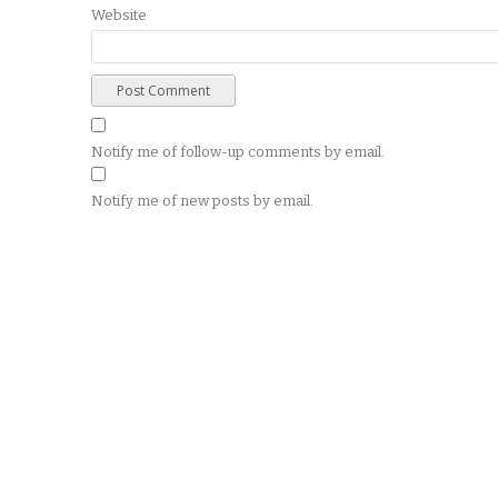
Website
Notify me of follow-up comments by email.
Notify me of new posts by email.