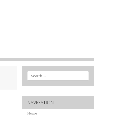
Search
NAVIGATION
Home