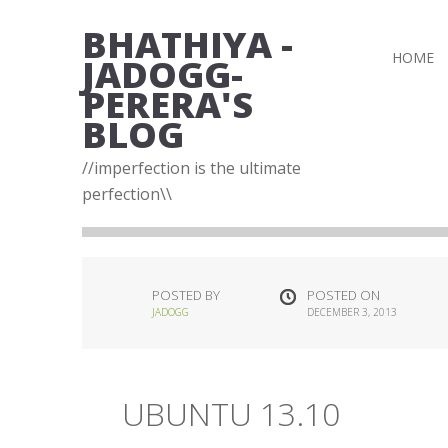
BHATHIYA -
HOME
JADOGG-
PERERA'S
BLOG
//imperfection is the ultimate
perfection\\
POSTED BY
POSTED ON
JADOGG
DECEMBER 3, 2013
UBUNTU 13.10