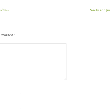
භාවිතය
Reality and 
re marked
*