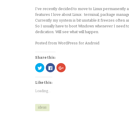
I’ve recently decided to move to Linux permanently and 
features I love about Linux : terminal, package managers
Currently my system is bit unstable it freezes often a
So I usually have to boot Windows whenever I need to p
dedication. Will see what will happen.
Posted from WordPress for Android
Share this:
Click
Click
Click
to
to
to
share
share
share
on
on
on
Twitter
Facebook
Google+
Like this:
(Opens
(Opens
(Opens
in
in
in
new
new
new
Loading...
window)
window)
window)
ideas