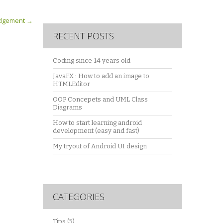
Judgement
→
RECENT POSTS
Coding since 14 years old
JavaFX : How to add an image to
HTMLEditor
OOP Concepets and UML Class
Diagrams
How to start learning android
development (easy and fast)
My tryout of Android UI design
CATEGORIES
Tips
(5)