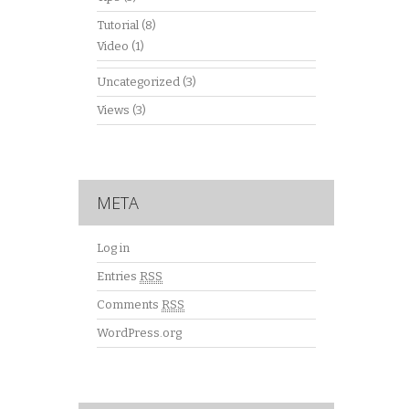
Tutorial
(8)
Video
(1)
Uncategorized
(3)
Views
(3)
META
Log in
Entries
RSS
Comments
RSS
WordPress.org