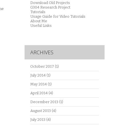
Download Old Projects
G304 Research Project
the
Tutorials
Usage Guide for Video Tutorials
About Me
Useful Links
ARCHIVES
October 2017
(1)
July 2014
(1)
May 2014
(1)
April 2014
(4)
December 2013
(1)
August 2013
(4)
July 2013
(4)