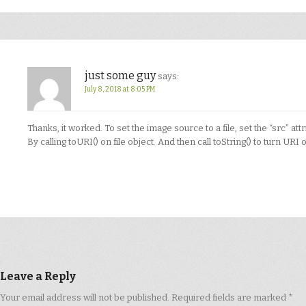
just some guy
says:
July 8, 2018 at 8:05 PM
Thanks, it worked. To set the image source to a file, set the “src” attri
By calling toURI() on file object. And then call toString() to turn URI ob
Leave a Reply
Your email address will not be published.
Required fields are marked
*