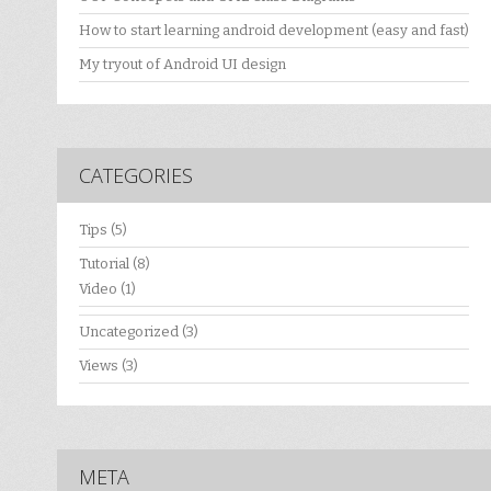
How to start learning android development (easy and fast)
My tryout of Android UI design
CATEGORIES
Tips
(5)
Tutorial
(8)
Video
(1)
Uncategorized
(3)
Views
(3)
META