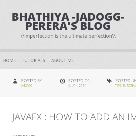
BHATHIYA -JADOGG-
PERERA'S BLOG
//imperfection is the ultimate perfection\\
HOME
TUTORIALS
ABOUT ME
POSTED BY
POSTED ON
POSTED U
JADOGG
JULY 4, 2014
TIPS
,
TUTORIA
JAVAFX : HOW TO ADD AN 