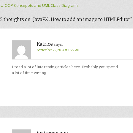
Post navigation
←
OOP Concepets and UML Class Diagrams
5 thoughts on “
JavaFX : How to add an image to HTMLEditor
”
Katrice
says:
September 29, 2014 at 11:22 AM
I read a lot of interesting articles here. Probably you spend
a lot of time writing.