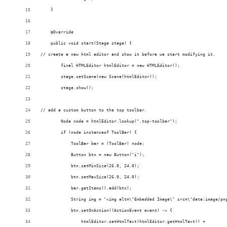
    }
    @Override
    public void start(Stage stage) {
// create a new html editor and show it before we start modifying it.
        final HTMLEditor htmlEditor = new HTMLEditor();
        stage.setScene(new Scene(htmlEditor));
        stage.show();
// add a custom button to the top toolbar.
        Node node = htmlEditor.lookup(".top-toolbar");
        if (node instanceof ToolBar) {
            ToolBar bar = (ToolBar) node;
            Button btn = new Button("i");
            btn.setMinSize(26.0, 24.0);
            btn.setMaxSize(26.0, 24.0);
            bar.getItems().add(btn);
            String img = "<img alt=\"Embedded Image\" src=\"data:image/pn
            btn.setOnAction((ActionEvent event) -> {
                htmlEditor.setHtmlText(htmlEditor.getHtmlText() +