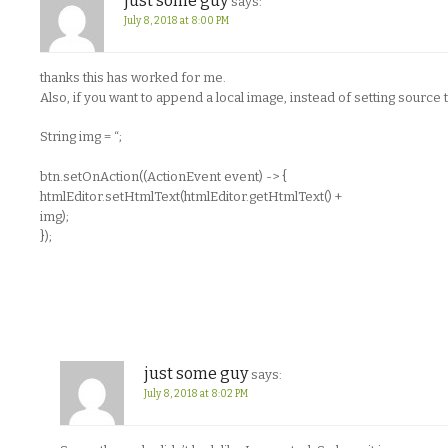
just some guy
says:
July 8, 2018 at 8:00 PM
thanks this has worked for me.
Also, if you want to append a local image, instead of setting source 
String img = “;
btn.setOnAction((ActionEvent event) -> {
htmlEditor.setHtmlText(htmlEditor.getHtmlText() +
img);
});
just some guy
says:
July 8, 2018 at 8:02 PM