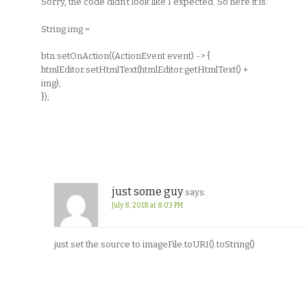
Sorry, the code didn’t look like I expected. So here it is:
String img =
btn.setOnAction((ActionEvent event) -> {
htmlEditor.setHtmlText(htmlEditor.getHtmlText() +
img);
});
just some guy
says:
July 8, 2018 at 8:03 PM
just set the source to imageFile.toURI().toString()