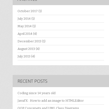
October 2017
(1)
July 2014
(1)
May 2014
(1)
April 2014
(4)
December 2013
(1)
August 2013
(4)
July 2013
(4)
RECENT POSTS
Coding since 14 years old
JavaFX : How to add an image to HTMLEditor
OOP Concepets and UML Class Diagrams