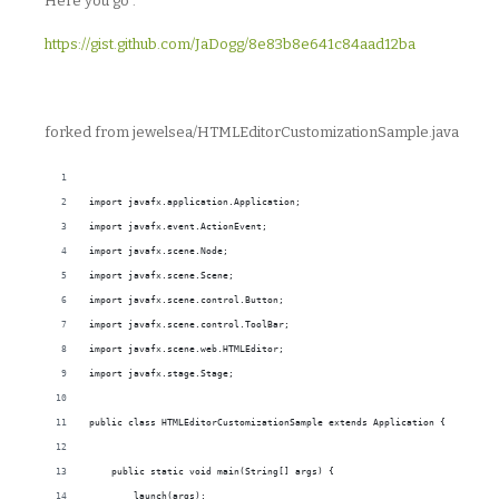
Here you go :
https://gist.github.com/JaDogg/8e83b8e641c84aad12ba
forked from jewelsea/HTMLEditorCustomizationSample.java
import javafx.application.Application;
import javafx.event.ActionEvent;
import javafx.scene.Node;
import javafx.scene.Scene;
import javafx.scene.control.Button;
import javafx.scene.control.ToolBar;
import javafx.scene.web.HTMLEditor;
import javafx.stage.Stage;
public class HTMLEditorCustomizationSample extends Application {
    public static void main(String[] args) {
        launch(args);