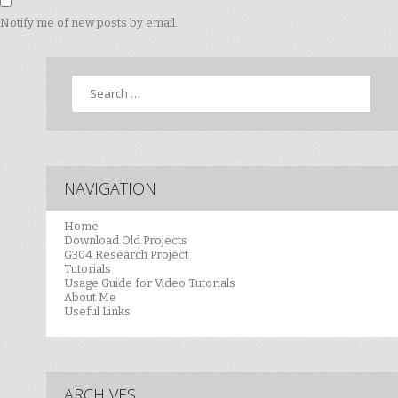
Notify me of new posts by email.
Search
NAVIGATION
Home
Download Old Projects
G304 Research Project
Tutorials
Usage Guide for Video Tutorials
About Me
Useful Links
ARCHIVES