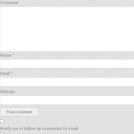
Comment
Name
*
Email
*
Website
Notify me of follow-up comments by email.