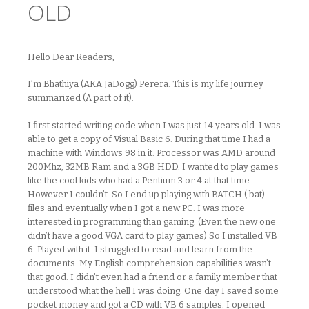
OLD
Hello Dear Readers,
I’m Bhathiya (AKA JaDogg) Perera. This is my life journey
summarized (A part of it).
I first started writing code when I was just 14 years old. I was
able to get a copy of Visual Basic 6. During that time I had a
machine with Windows 98 in it. Processor was AMD around
200Mhz, 32MB Ram and a 3GB HDD. I wanted to play games
like the cool kids who had a Pentium 3 or 4 at that time.
However I couldn’t. So I end up playing with BATCH (.bat)
files and eventually when I got a new PC. I was more
interested in programming than gaming. (Even the new one
didn’t have a good VGA card to play games) So I installed VB
6. Played with it. I struggled to read and learn from the
documents. My English comprehension capabilities wasn’t
that good. I didn’t even had a friend or a family member that
understood what the hell I was doing. One day I saved some
pocket money and got a CD with VB 6 samples. I opened