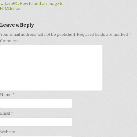
Post navigation
←
JavaFX : How to add an image to
HTMLEditor
Leave a Reply
Your email address will not be published.
Required fields are marked
*
Comment
Name
*
Email
*
Website