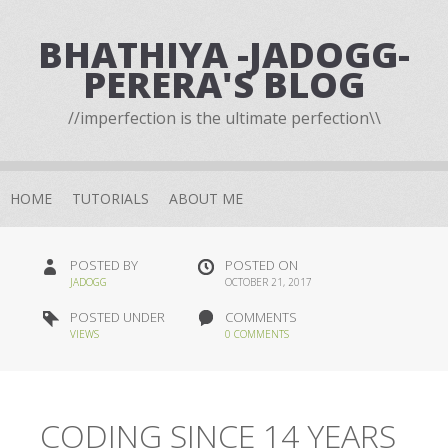
BHATHIYA -JADOGG-
PERERA'S BLOG
//imperfection is the ultimate perfection\\
HOME
TUTORIALS
ABOUT ME
POSTED BY
POSTED ON
JADOGG
OCTOBER 21, 2017
POSTED UNDER
COMMENTS
VIEWS
0 COMMENTS
CODING SINCE 14 YEARS