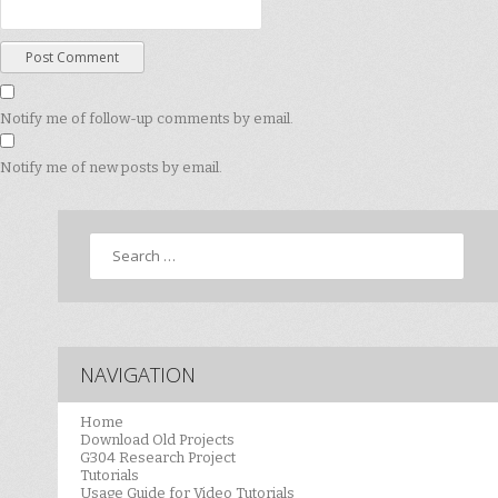
Notify me of follow-up comments by email.
Notify me of new posts by email.
Search
NAVIGATION
Home
Download Old Projects
G304 Research Project
Tutorials
Usage Guide for Video Tutorials