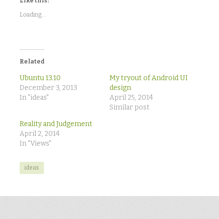
Like this:
(Opens
(Opens
(Opens
in
in
in
new
new
new
Loading...
window)
window)
window)
Related
Ubuntu 13.10
My tryout of Android UI
December 3, 2013
design
In "ideas"
April 25, 2014
Similar post
Reality and Judgement
April 2, 2014
In "Views"
ideas