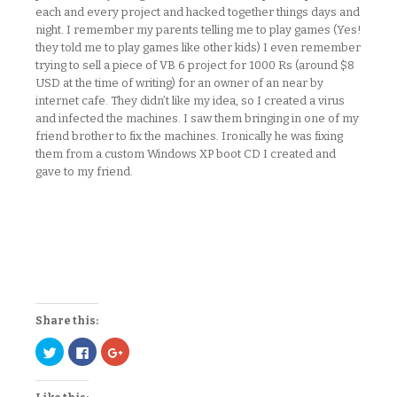
each and every project and hacked together things days and
night. I remember my parents telling me to play games (Yes!
they told me to play games like other kids) I even remember
trying to sell a piece of VB 6 project for 1000 Rs (around $8
USD at the time of writing) for an owner of an near by
internet cafe. They didn’t like my idea, so I created a virus
and infected the machines. I saw them bringing in one of my
friend brother to fix the machines. Ironically he was fixing
them from a custom Windows XP boot CD I created and
gave to my friend.
Share this:
Click
Click
Click
to
to
to
share
share
share
on
on
on
Twitter
Facebook
Google+