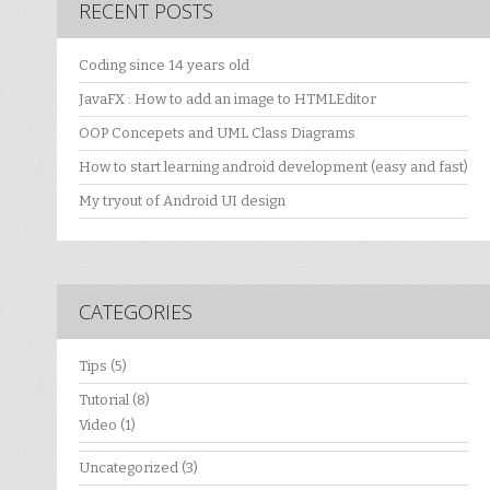
RECENT POSTS
Coding since 14 years old
JavaFX : How to add an image to HTMLEditor
OOP Concepets and UML Class Diagrams
How to start learning android development (easy and fast)
My tryout of Android UI design
CATEGORIES
Tips
(5)
Tutorial
(8)
Video
(1)
Uncategorized
(3)