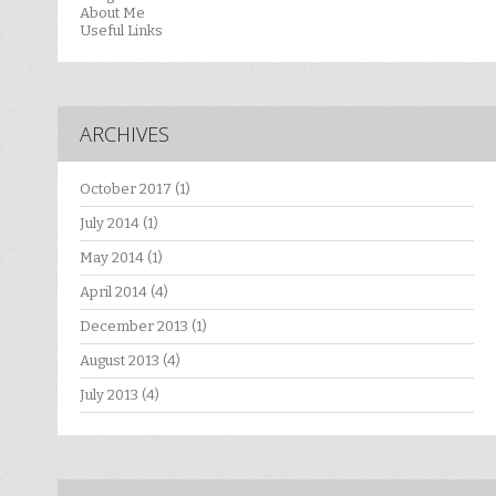
About Me
Useful Links
ARCHIVES
October 2017
(1)
July 2014
(1)
May 2014
(1)
April 2014
(4)
December 2013
(1)
August 2013
(4)
July 2013
(4)