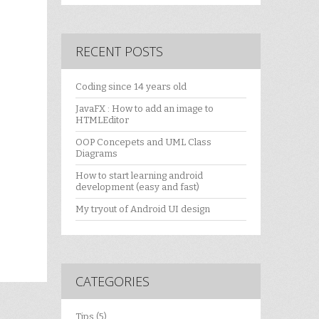
RECENT POSTS
Coding since 14 years old
JavaFX : How to add an image to
HTMLEditor
OOP Concepets and UML Class
Diagrams
How to start learning android
development (easy and fast)
My tryout of Android UI design
CATEGORIES
Tips
(5)