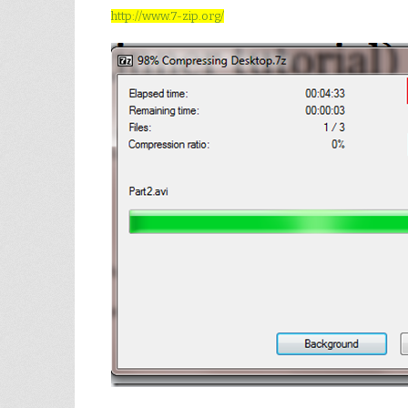
http://www.7-zip.org/