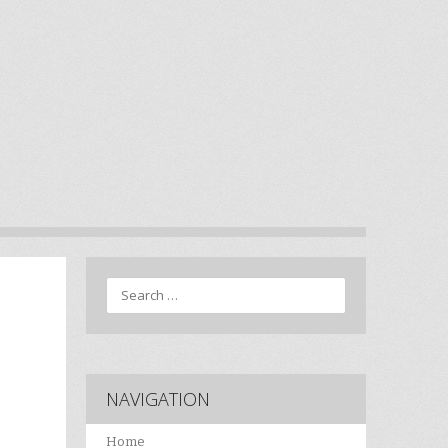
Search
NAVIGATION
Home