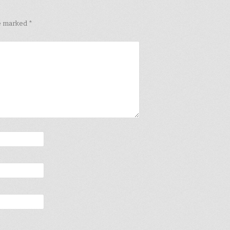
re marked
*