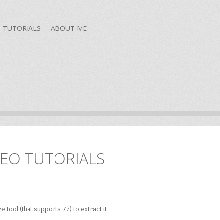
TUTORIALS
ABOUT ME
DEO TUTORIALS
 tool (that supports 7z) to extract it.