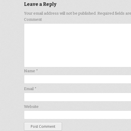
Leave a Reply
Your email address will not be published.
Required fields a
Comment
Name
*
Email
*
Website