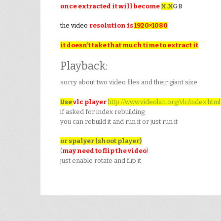
once extracted it will become
X.X
GB
the video
resolution is
1920×1080
it doesn’t take that much time to extract it
Playback:
sorry about two video files and their giant size
Use
vlc player
http://www.videolan.org/vlc/index.html
if asked for index rebuilding
you can rebuild it and run it or just run it
or spalyer (shoot player)
(
may need to flip the video
)
just enable rotate and flip it