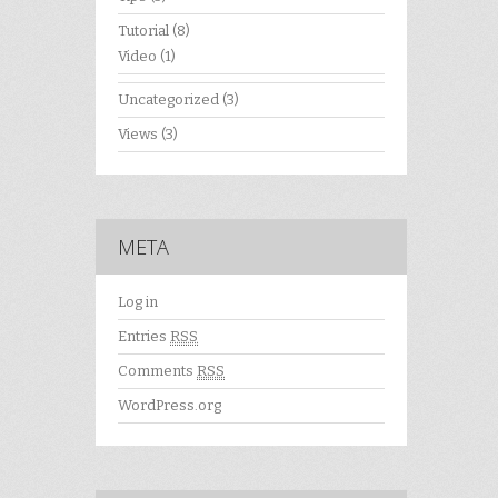
Tutorial
(8)
Video
(1)
Uncategorized
(3)
Views
(3)
META
Log in
Entries
RSS
Comments
RSS
WordPress.org