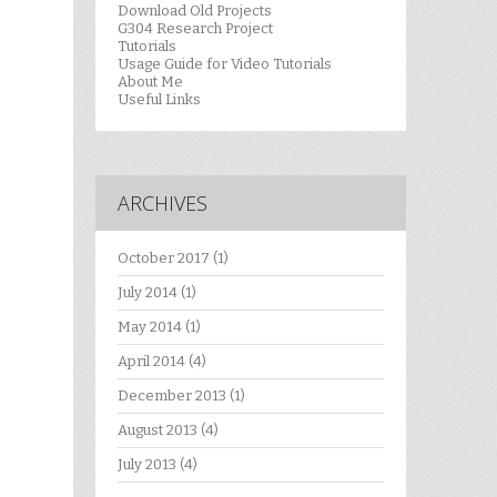
Download Old Projects
G304 Research Project
Tutorials
Usage Guide for Video Tutorials
About Me
Useful Links
ARCHIVES
October 2017
(1)
July 2014
(1)
May 2014
(1)
April 2014
(4)
December 2013
(1)
August 2013
(4)
July 2013
(4)