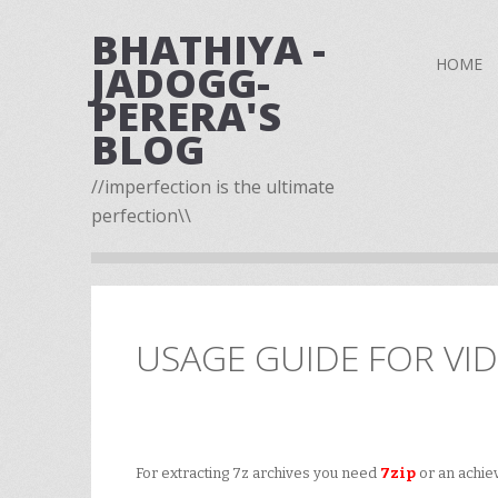
BHATHIYA -
HOME
JADOGG-
PERERA'S
BLOG
//imperfection is the ultimate
perfection\\
USAGE GUIDE FOR VI
For extracting 7z archives you need
7zip
or an achieve