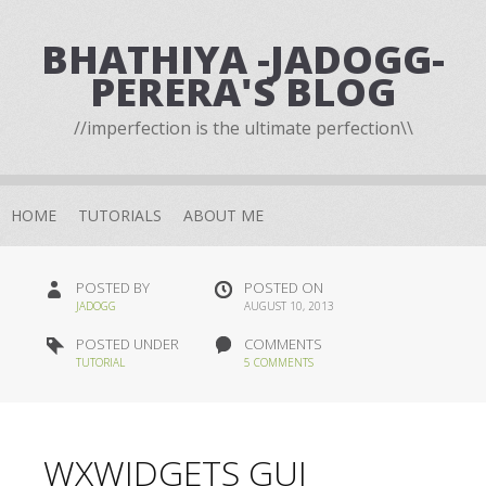
BHATHIYA -JADOGG-
PERERA'S BLOG
//imperfection is the ultimate perfection\\
HOME
TUTORIALS
ABOUT ME
POSTED BY
POSTED ON
JADOGG
AUGUST 10, 2013
POSTED UNDER
COMMENTS
TUTORIAL
5 COMMENTS
WXWIDGETS GUI