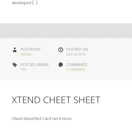
developed […]
POSTED BY
POSTED ON
JADOGG
JULY 24, 2013
POSTED UNDER
COMMENTS
TIPS
0 COMMENTS
XTEND CHEET SHEET
Cheet Sheet/Ref Card Get it Here