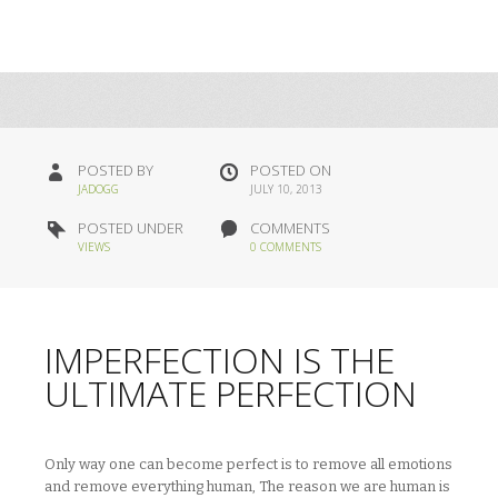
POSTED BY
POSTED ON
JADOGG
JULY 10, 2013
POSTED UNDER
COMMENTS
VIEWS
0 COMMENTS
IMPERFECTION IS THE
ULTIMATE PERFECTION
Only way one can become perfect is to remove all emotions
and remove everything human, The reason we are human is