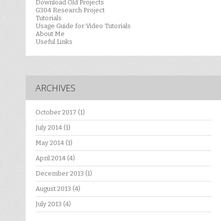
Download Old Projects
G304 Research Project
Tutorials
Usage Guide for Video Tutorials
About Me
Useful Links
ARCHIVES
October 2017
(1)
July 2014
(1)
May 2014
(1)
April 2014
(4)
December 2013
(1)
August 2013
(4)
July 2013
(4)