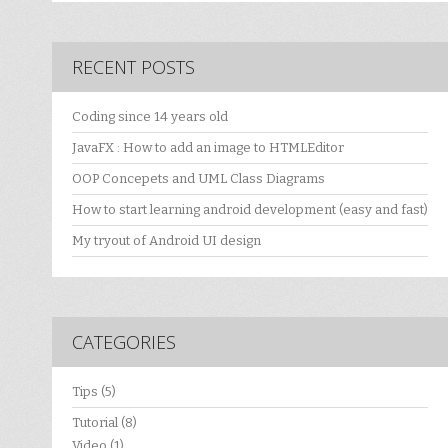
RECENT POSTS
Coding since 14 years old
JavaFX : How to add an image to HTMLEditor
OOP Concepets and UML Class Diagrams
How to start learning android development (easy and fast)
My tryout of Android UI design
CATEGORIES
Tips
(5)
Tutorial
(8)
Video
(1)