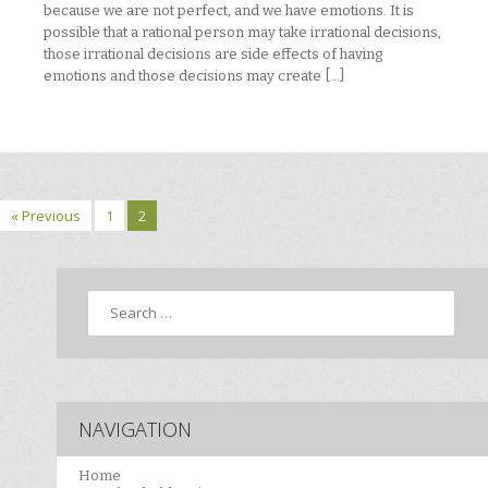
because we are not perfect, and we have emotions. It is
possible that a rational person may take irrational decisions,
those irrational decisions are side effects of having
emotions and those decisions may create […]
« Previous
1
2
Search
NAVIGATION
Home