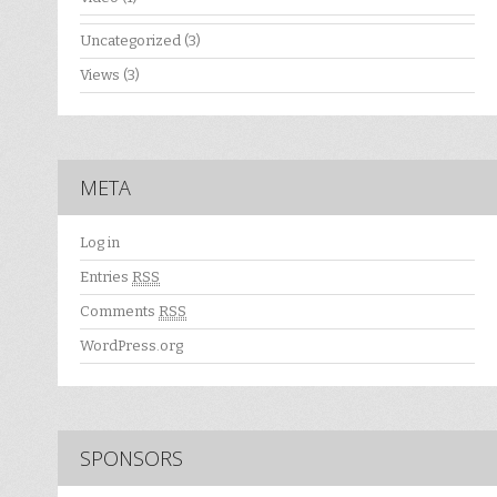
Uncategorized
(3)
Views
(3)
META
Log in
Entries
RSS
Comments
RSS
WordPress.org
SPONSORS