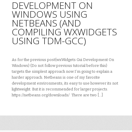
DEVELOPMENT ON
WINDOWS USING
NETBEANS (AND
COMPILING WXWIDGETS
USING TDM-GCC)
As for the previous post(wxWidgets Gui Development On
Windows) (Do not follow previous tutorial before this)
targets the simplest approach now I’m going to explain a
harder approach. Netbeans is one of my favorite
development environments, its easy to use however its not
lightweight. But it is recommended for larger projects.
https://netbeans.org/downloads/ There are two […]