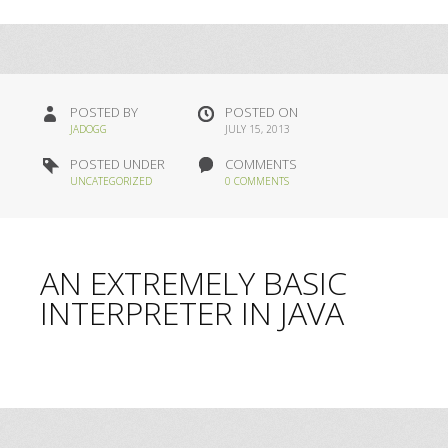
POSTED BY
POSTED ON
JADOGG
JULY 15, 2013
POSTED UNDER
COMMENTS
UNCATEGORIZED
0 COMMENTS
AN EXTREMELY BASIC
INTERPRETER IN JAVA