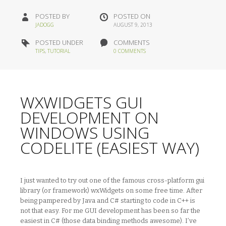
POSTED BY
POSTED ON
JADOGG
AUGUST 9, 2013
POSTED UNDER
COMMENTS
TIPS
,
TUTORIAL
0 COMMENTS
WXWIDGETS GUI
DEVELOPMENT ON
WINDOWS USING
CODELITE (EASIEST WAY)
I just wanted to try out one of the famous cross-platform gui
library (or framework) wxWidgets on some free time. After
being pampered by Java and C# starting to code in C++ is
not that easy. For me GUI development has been so far the
easiest in C# (those data binding methods awesome). I’ve