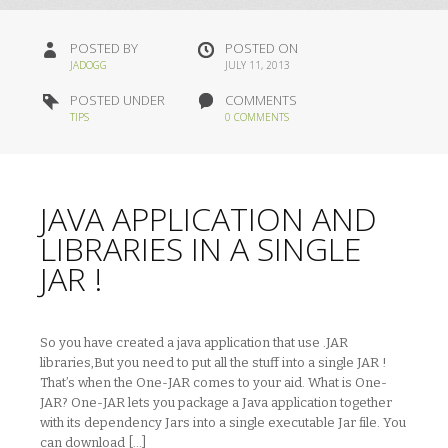
POSTED BY
POSTED ON
JADOGG
JULY 11, 2013
POSTED UNDER
COMMENTS
TIPS
0 COMMENTS
JAVA APPLICATION AND
LIBRARIES IN A SINGLE
JAR !
So you have created a java application that use .JAR
libraries,But you need to put all the stuff into a single JAR !
That’s when the One-JAR comes to your aid. What is One-
JAR? One-JAR lets you package a Java application together
with its dependency Jars into a single executable Jar file. You
can download […]