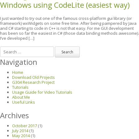
Windows using CodeLite (easiest way)
I just wanted to try out one of the famous cross-platform gui library (or
framework) wxWidgets on some free time. After being pampered by Java
and C# starting to code in C++ is not that easy. For me GUI development
has been so far the easiest in C# (those data binding methods awesome).
I’ve developed […]
Search
Navigation
Home
Download Old Projects
G304 Research Project
Tutorials
Usage Guide for Video Tutorials
About Me
Useful Links
Archives
October 2017
(1)
July 2014
(1)
May 2014
(1)