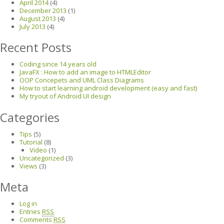
April 2014
(4)
December 2013
(1)
August 2013
(4)
July 2013
(4)
Recent Posts
Coding since 14 years old
JavaFX : How to add an image to HTMLEditor
OOP Concepets and UML Class Diagrams
How to start learning android development (easy and fast)
My tryout of Android UI design
Categories
Tips
(5)
Tutorial
(8)
Video
(1)
Uncategorized
(3)
Views
(3)
Meta
Log in
Entries
RSS
Comments
RSS