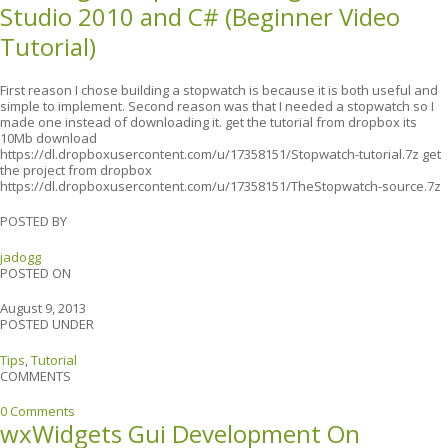
Studio 2010 and C# (Beginner Video
Tutorial)
First reason I chose building a stopwatch is because it is both useful and
simple to implement. Second reason was that I needed a stopwatch so I
made one instead of downloading it. get the tutorial from dropbox its
10Mb download
https://dl.dropboxusercontent.com/u/17358151/Stopwatch-tutorial.7z get
the project from dropbox
https://dl.dropboxusercontent.com/u/17358151/TheStopwatch-source.7z
POSTED BY
jadogg
POSTED ON
August 9, 2013
POSTED UNDER
Tips
,
Tutorial
COMMENTS
0 Comments
wxWidgets Gui Development On