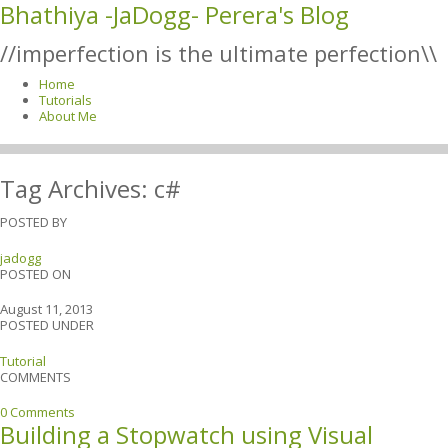
Bhathiya -JaDogg- Perera's Blog
//imperfection is the ultimate perfection\\
Home
Tutorials
About Me
Tag Archives:
c#
POSTED BY
jadogg
POSTED ON
August 11, 2013
POSTED UNDER
Tutorial
COMMENTS
0 Comments
Building a Stopwatch using Visual