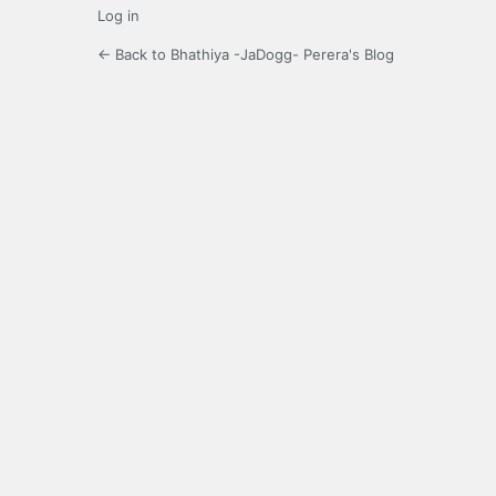
Log in
← Back to Bhathiya -JaDogg- Perera's Blog