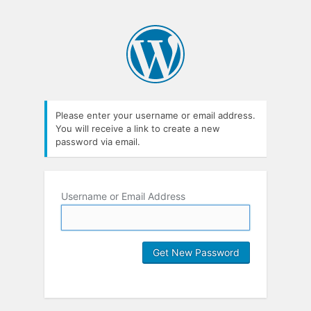
Please enter your username or email address.
You will receive a link to create a new
password via email.
Username or Email Address