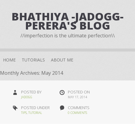
BHATHIYA -JADOGG-
PERERA'S BLOG
//imperfection is the ultimate perfection\\
HOME
TUTORIALS
ABOUT ME
Monthly Archives:
May 2014
POSTED BY
POSTED ON
JADOGG
MAY 17, 2014
POSTED UNDER
COMMENTS
TIPS
,
TUTORIAL
0 COMMENTS