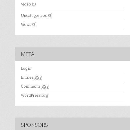
Video
(1)
Uncategorized
(3)
Views
(3)
META
Log in
Entries
RSS
Comments
RSS
WordPress.org
SPONSORS