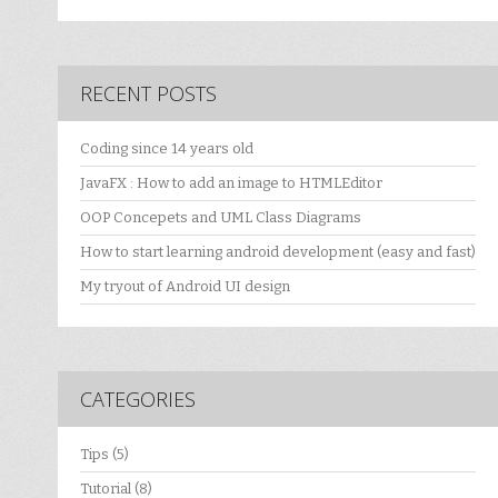
RECENT POSTS
Coding since 14 years old
JavaFX : How to add an image to HTMLEditor
OOP Concepets and UML Class Diagrams
How to start learning android development (easy and fast)
My tryout of Android UI design
CATEGORIES
Tips
(5)
Tutorial
(8)