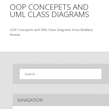
OOP CONCEPETS AND
UML CLASS DIAGRAMS
OOP Concepets and UML Class Diagrams from Bhathiya
Nuwan
Search
NAVIGATION