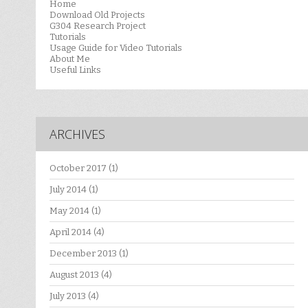
Home
Download Old Projects
G304 Research Project
Tutorials
Usage Guide for Video Tutorials
About Me
Useful Links
ARCHIVES
October 2017
(1)
July 2014
(1)
May 2014
(1)
April 2014
(4)
December 2013
(1)
August 2013
(4)
July 2013
(4)