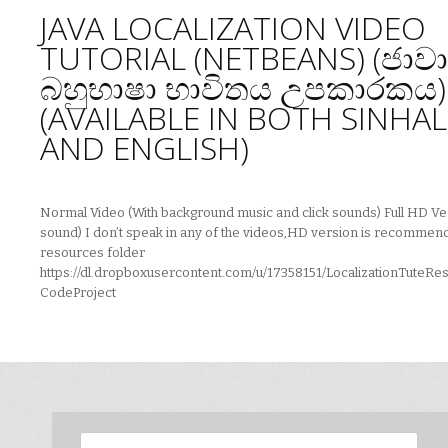
JAVA LOCALIZATION VIDEO
TUTORIAL (NETBEANS) (ජාවා
බහුභාෂා භාවිතය උපකාරකය)
(AVAILABLE IN BOTH SINHA
AND ENGLISH)
Normal Video (With background music and click sounds) Full HD Ve
sound) I don’t speak in any of the videos,HD version is recommen
resources folder
https://dl.dropboxusercontent.com/u/17358151/LocalizationTuteRe
CodeProject
Search