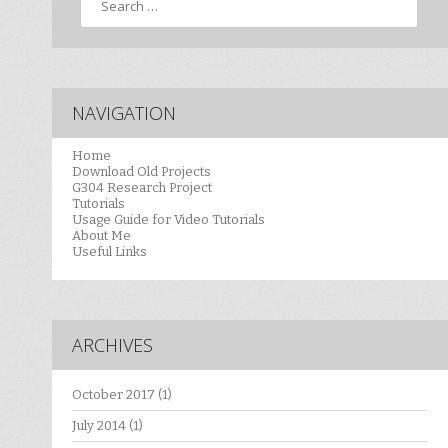
NAVIGATION
Home
Download Old Projects
G304 Research Project
Tutorials
Usage Guide for Video Tutorials
About Me
Useful Links
ARCHIVES
October 2017
(1)
July 2014
(1)