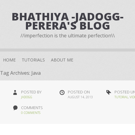
BHATHIYA -JADOGG-
PERERA'S BLOG
//imperfection is the ultimate perfection\\
HOME
TUTORIALS
ABOUT ME
Tag Archives:
Java
POSTED BY
POSTED ON
POSTED U
JADOGG
AUGUST 14, 2013
TUTORIAL
,
VID
COMMENTS
0 COMMENTS