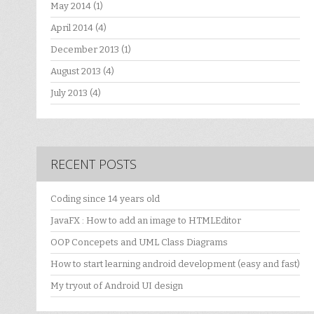
May 2014
(1)
April 2014
(4)
December 2013
(1)
August 2013
(4)
July 2013
(4)
RECENT POSTS
Coding since 14 years old
JavaFX : How to add an image to HTMLEditor
OOP Concepets and UML Class Diagrams
How to start learning android development (easy and fast)
My tryout of Android UI design