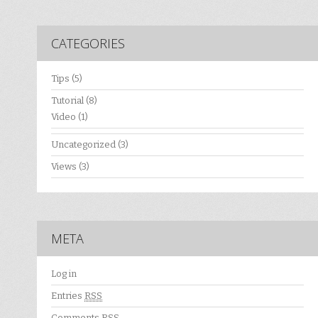
CATEGORIES
Tips
(5)
Tutorial
(8)
Video
(1)
Uncategorized
(3)
Views
(3)
META
Log in
Entries
RSS
Comments
RSS