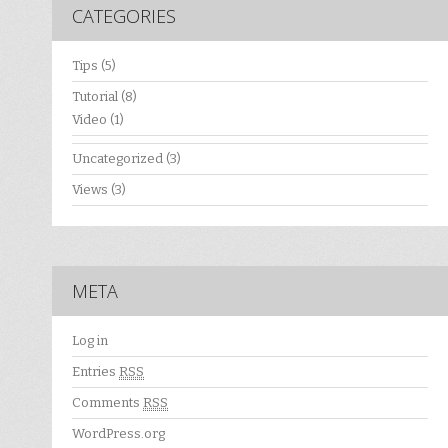
CATEGORIES
Tips
(5)
Tutorial
(8)
Video
(1)
Uncategorized
(3)
Views
(3)
META
Log in
Entries
RSS
Comments
RSS
WordPress.org