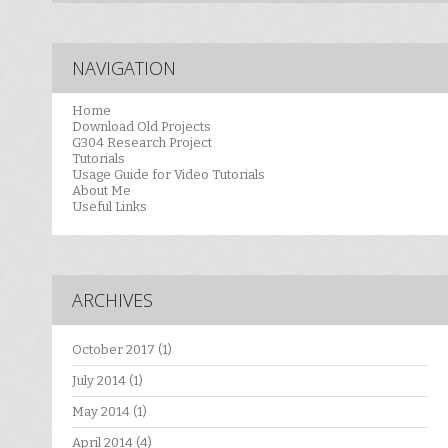
NAVIGATION
Home
Download Old Projects
G304 Research Project
Tutorials
Usage Guide for Video Tutorials
About Me
Useful Links
ARCHIVES
October 2017
(1)
July 2014
(1)
May 2014
(1)
April 2014
(4)