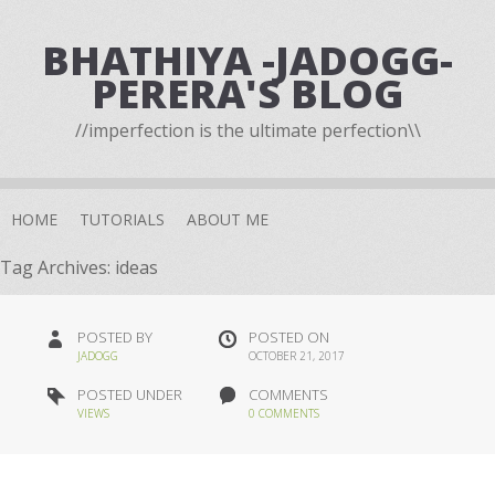
BHATHIYA -JADOGG-
PERERA'S BLOG
//imperfection is the ultimate perfection\\
HOME
TUTORIALS
ABOUT ME
Tag Archives:
ideas
POSTED BY
POSTED ON
JADOGG
OCTOBER 21, 2017
POSTED UNDER
COMMENTS
VIEWS
0 COMMENTS