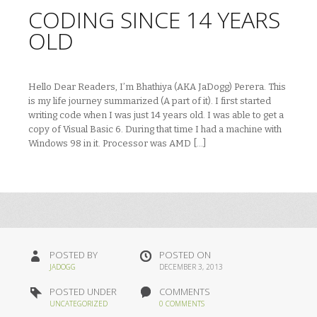
CODING SINCE 14 YEARS
OLD
Hello Dear Readers, I’m Bhathiya (AKA JaDogg) Perera. This
is my life journey summarized (A part of it). I first started
writing code when I was just 14 years old. I was able to get a
copy of Visual Basic 6. During that time I had a machine with
Windows 98 in it. Processor was AMD […]
POSTED BY
POSTED ON
JADOGG
DECEMBER 3, 2013
POSTED UNDER
COMMENTS
UNCATEGORIZED
0 COMMENTS