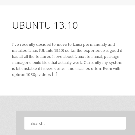
UBUNTU 13.10
I’ve recently decided to move to Linux permanently and
installed Linux (Ubuntu 13.10) so far the experience is good it
has all all the features I love about Linux : terminal, package
managers, build files that actually work. Currently my system
is bit unstable it freezes often and crashes often. Even with
optirun 1080p videos […]
Search