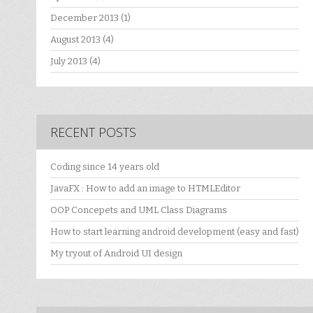
December 2013
(1)
August 2013
(4)
July 2013
(4)
RECENT POSTS
Coding since 14 years old
JavaFX : How to add an image to HTMLEditor
OOP Concepets and UML Class Diagrams
How to start learning android development (easy and fast)
My tryout of Android UI design