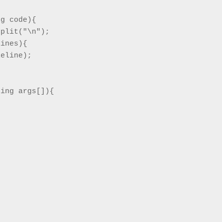
g code){

plit("\n");

ines){

eline);

ing args[]){

 window)
n new window)