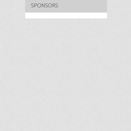
SPONSORS