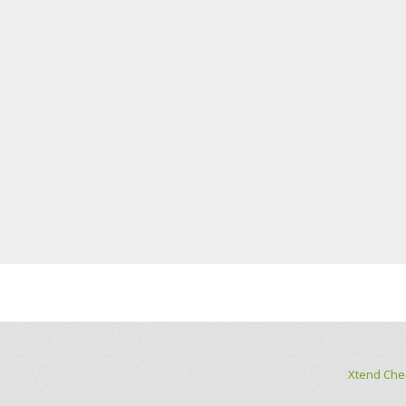
Xtend Che