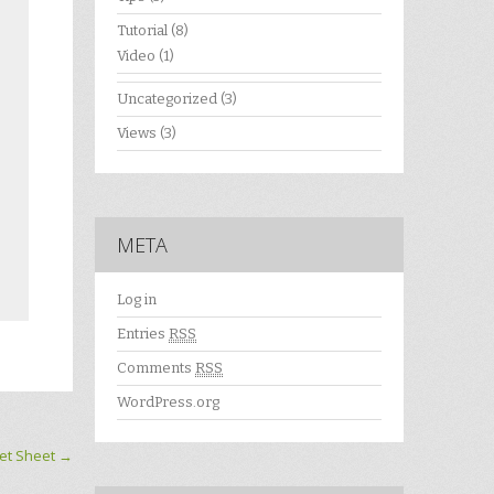
Tutorial
(8)
Video
(1)
Uncategorized
(3)
Views
(3)
META
Log in
Entries
RSS
Comments
RSS
WordPress.org
et Sheet
→