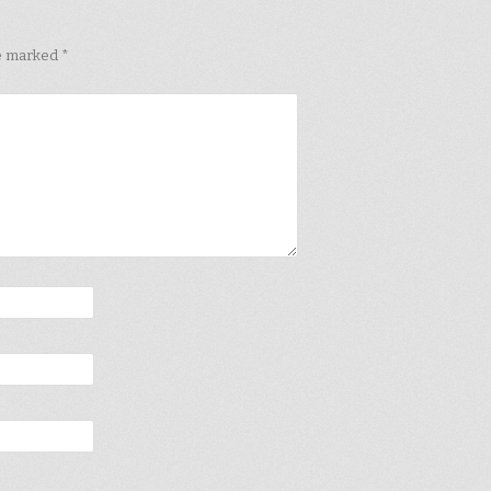
re marked
*