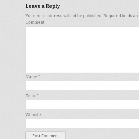
Leave a Reply
Your email address will not be published.
Required fields a
Comment
Name
*
Email
*
Website