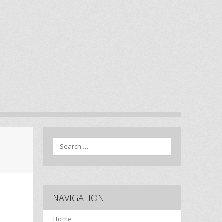
Search
NAVIGATION
Home