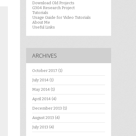
Download Old Projects
G304 Research Project
Tutorials
Usage Guide for Video Tutorials
About Me
Useful Links
ARCHIVES
October 2017
(1)
July 2014
(1)
May 2014
(1)
April 2014
(4)
December 2013
(1)
August 2013
(4)
July 2013
(4)