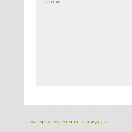
Loading...
Post navigation
←
Java Application and Libraries in a single JAR !