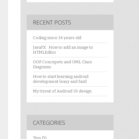
RECENT POSTS
Coding since 14 years old
JavaFX : How to add an image to
HTMLEditor
OOP Concepets and UML Class
Diagrams
How to start learning android
development (easy and fast)
My tryout of Android UI design
CATEGORIES
Tips
(5)