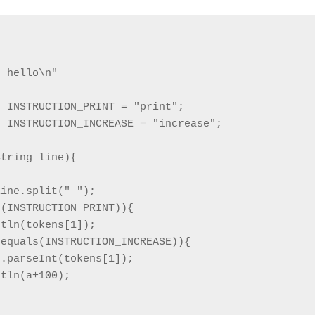
 hello\n"



 INSTRUCTION_PRINT = "print";            

 INSTRUCTION_INCREASE = "increase";

tring line){

ine.split(" ");

(INSTRUCTION_PRINT)){

tln(tokens[1]);

equals(INSTRUCTION_INCREASE)){

.parseInt(tokens[1]);

tln(a+100);
