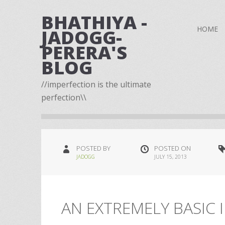
BHATHIYA -
HOME
JADOGG-
PERERA'S
BLOG
//imperfection is the ultimate
perfection\\
POSTED BY
POSTED ON
JADOGG
JULY 15, 2013
AN EXTREMELY BASIC I