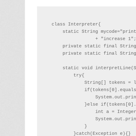
class Interpreter{

    static String mycode="print
                + "increase 1";
    private static final String
    private static final String
    static void interpretLine(S
        try{

            String[] tokens = l
            if(tokens[0].equals
                System.out.prin
            }else if(tokens[0].
                int a = Integer
                System.out.prin
            }

        }catch(Exception e){}
