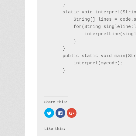
    }

    static void interpret(Strin
        String[] lines = code.s
        for(String singleline:l
            interpretLine(singl
        }

    }

    public static void main(Str
        interpret(mycode);

Share this:
Click to share on Twitter (Opens in new window)
Click to share on Facebook (Opens in new
Click to share on Google+ (Opens i
Like this: