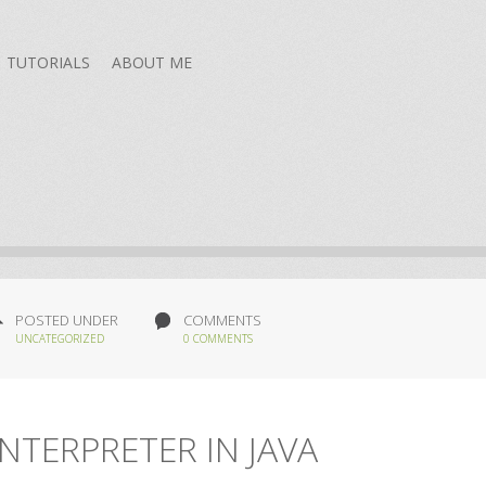
TUTORIALS
ABOUT ME
POSTED UNDER
COMMENTS
UNCATEGORIZED
0 COMMENTS
NTERPRETER IN JAVA