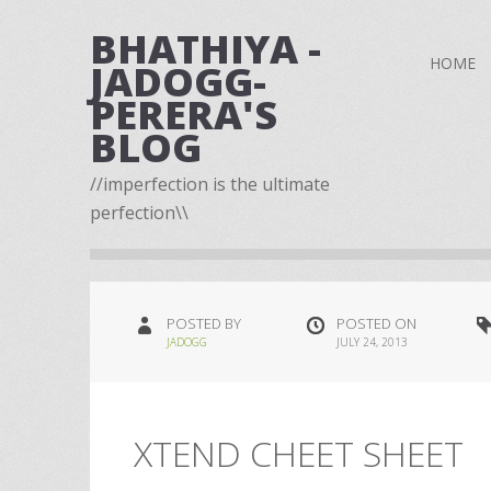
BHATHIYA -
HOME
JADOGG-
PERERA'S
BLOG
//imperfection is the ultimate
perfection\\
POSTED BY
POSTED ON
JADOGG
JULY 24, 2013
XTEND CHEET SHEET