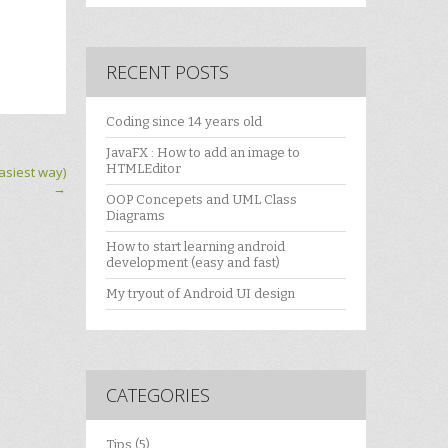
RECENT POSTS
Coding since 14 years old
JavaFX : How to add an image to
HTMLEditor
siest way)
→
OOP Concepets and UML Class
Diagrams
How to start learning android
development (easy and fast)
My tryout of Android UI design
CATEGORIES
Tips
(5)