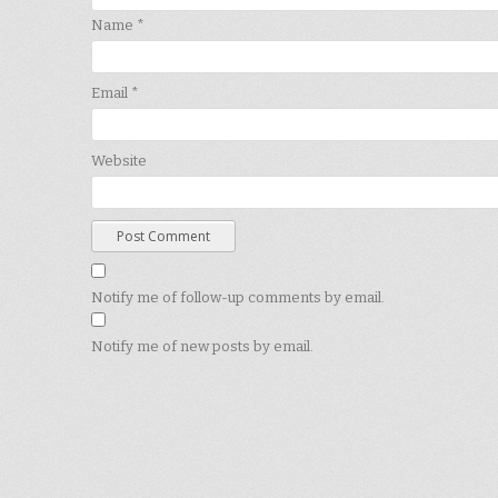
Name
*
Email
*
Website
Notify me of follow-up comments by email.
Notify me of new posts by email.