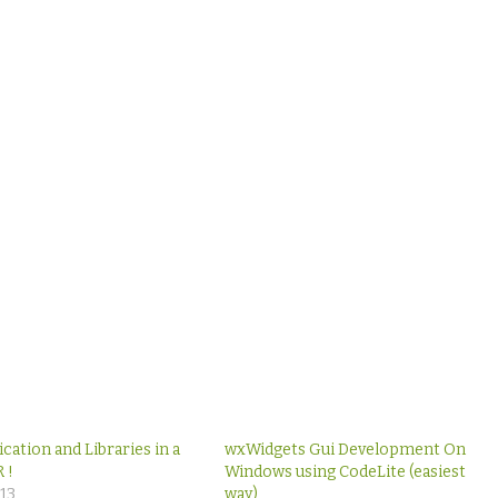
ication and Libraries in a
wxWidgets Gui Development On
 !
Windows using CodeLite (easiest
013
way)