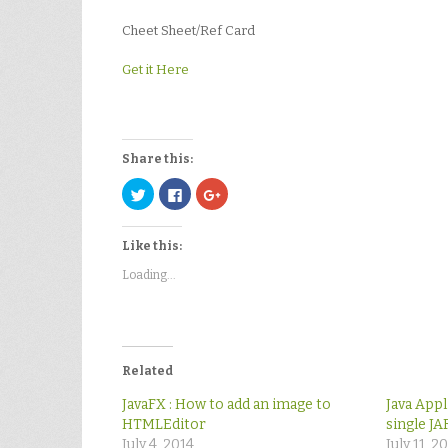
Cheet Sheet/Ref Card
Get it Here
Share this:
Click
Click
Click
to
to
to
share
share
share
on
on
on
Twitter
Facebook
Google+
Like this:
(Opens
(Opens
(Opens
in
in
in
new
new
new
Loading...
window)
window)
window)
Related
JavaFX : How to add an image to
Java Appl
HTMLEditor
single JAR
July 4, 2014
July 11, 2