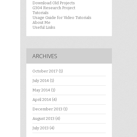
Download Old Projects
G304 Research Project
Tutorials
Usage Guide for Video Tutorials
About Me
Useful Links
ARCHIVES
October 2017
(1)
July 2014
(1)
May 2014
(1)
April 2014
(4)
December 2013
(1)
August 2013
(4)
July 2013
(4)