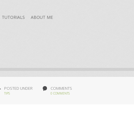
TUTORIALS
ABOUT ME
POSTED UNDER
COMMENTS
TIPS
0 COMMENTS