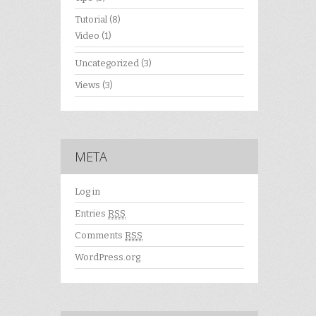
Tutorial
(8)
Video
(1)
Uncategorized
(3)
Views
(3)
META
Log in
Entries
RSS
Comments
RSS
WordPress.org