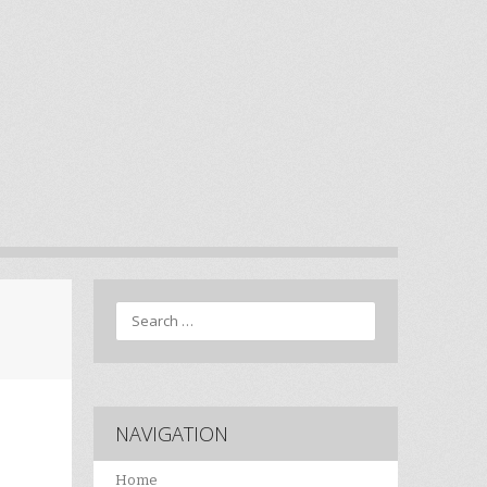
Search
NAVIGATION
Home