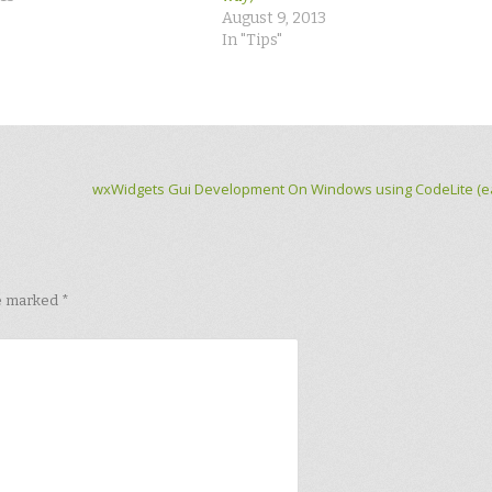
August 9, 2013
In "Tips"
wxWidgets Gui Development On Windows using CodeLite (ea
re marked
*